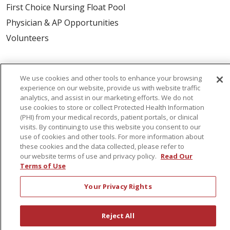
First Choice Nursing Float Pool
Physician & AP Opportunities
Volunteers
About Us
We use cookies and other tools to enhance your browsing
Awards
experience on our website, provide us with website traffic
Governance
analytics, and assist in our marketing efforts. We do not
use cookies to store or collect Protected Health Information
Coordinated Care
(PHI) from your medical records, patient portals, or clinical
visits. By continuing to use this website you consent to our
Leadership
use of cookies and other tools. For more information about
News
these cookies and the data collected, please refer to
our website terms of use and privacy policy.
Read Our
En Español
Terms of Use
Your Privacy Rights
© 2026 St. Peter's Health Partners
CONTACT US
Reject All
COMPLIANCE