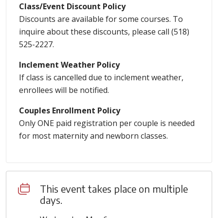
Class/Event Discount Policy
Discounts are available for some courses. To
inquire about these discounts, please call (518)
525-2227.
Inclement Weather Policy
If class is cancelled due to inclement weather,
enrollees will be notified.
Couples Enrollment Policy
Only ONE paid registration per couple is needed
for most maternity and newborn classes.
This event takes place on multiple
days.