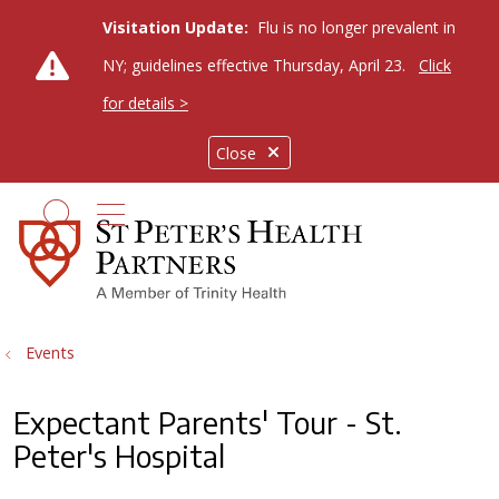
Visitation Update:
Flu is no longer prevalent in
NY; guidelines effective Thursday, April 23.
Click
for details >
Close
show off canvas menu
search
Events
Expectant Parents' Tour - St.
Peter's Hospital