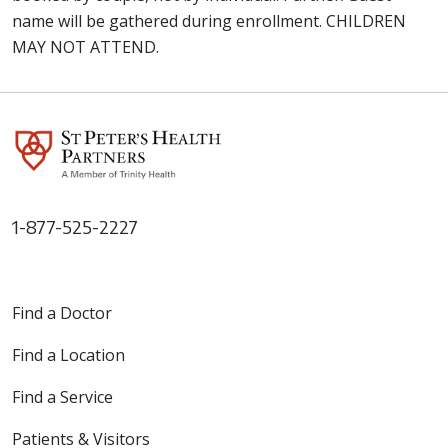
name will be gathered during enrollment. CHILDREN
MAY NOT ATTEND.
1-877-525-2227
Find a Doctor
Find a Location
Find a Service
Patients & Visitors