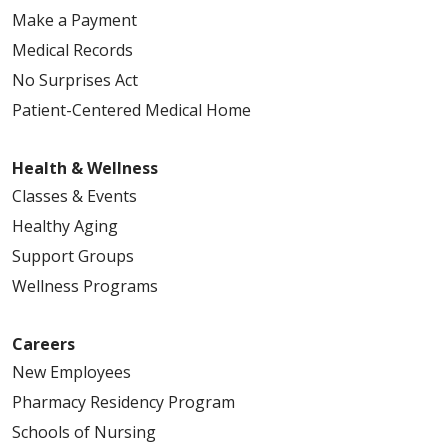
Make a Payment
Medical Records
No Surprises Act
Patient-Centered Medical Home
Health & Wellness
Classes & Events
Healthy Aging
Support Groups
Wellness Programs
Careers
New Employees
Pharmacy Residency Program
Schools of Nursing