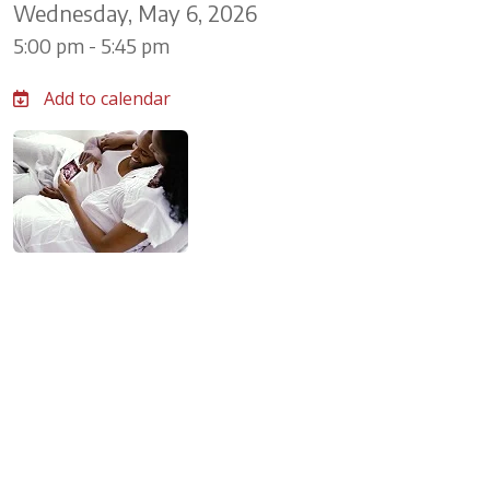
Wednesday, May 6, 2026
5:00 pm - 5:45 pm