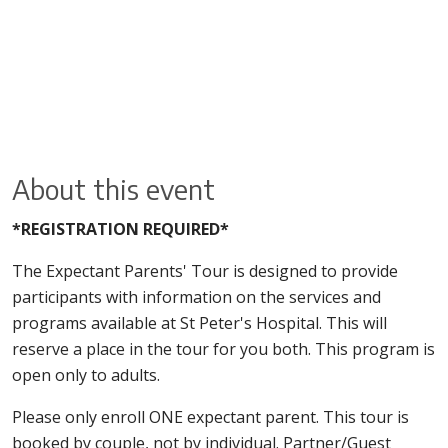
About this event
*REGISTRATION REQUIRED*
The Expectant Parents' Tour is designed to provide
participants with information on the services and
programs available at St Peter's Hospital. This will
reserve a place in the tour for you both. This program is
open only to adults.
Please only enroll ONE expectant parent. This tour is
booked by couple, not by individual. Partner/Guest