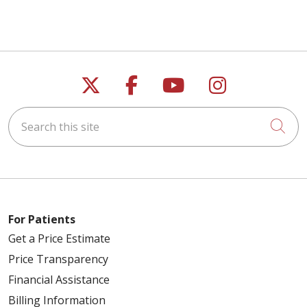
Follow us on X
Follow us on Faceb
Follow us on Y
Follow us 
Search this site
Cli
For Patients
Get a Price Estimate
Price Transparency
Financial Assistance
Billing Information