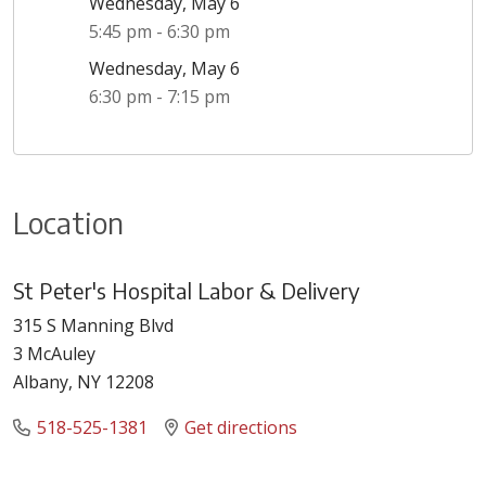
Wednesday, May 6
5:45 pm - 6:30 pm
Wednesday, May 6
6:30 pm - 7:15 pm
Location
St Peter's Hospital Labor & Delivery
315 S Manning Blvd
3 McAuley
Albany, NY 12208
518-525-1381
Get directions