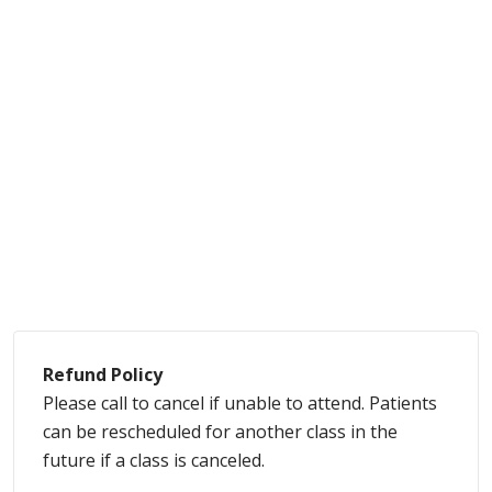
Refund Policy
Please call to cancel if unable to attend. Patients
can be rescheduled for another class in the
future if a class is canceled.