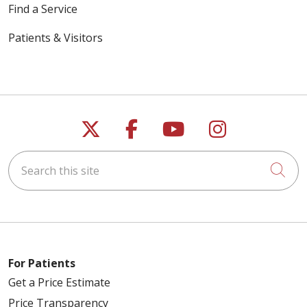
Find a Service
Patients & Visitors
Follow us on X
Follow us on Faceb
Follow us on Y
Follow us 
Search this site
Cli
For Patients
Get a Price Estimate
Price Transparency