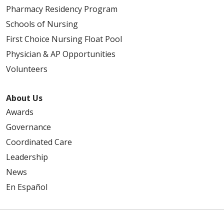
Pharmacy Residency Program
Schools of Nursing
First Choice Nursing Float Pool
Physician & AP Opportunities
Volunteers
About Us
Awards
Governance
Coordinated Care
Leadership
News
En Español