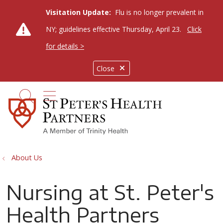
Visitation Update:
Flu is no longer prevalent in
NY; guidelines effective Thursday, April 23.
Click
for details >
Close
show off canvas menu
search
About Us
Nursing at St. Peter's
Health Partners