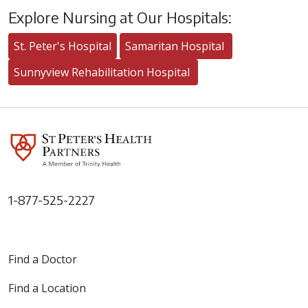
Explore Nursing at Our Hospitals:
St. Peter's Hospital
Samaritan Hospital
Sunnyview Rehabilitation Hospital
1-877-525-2227
Find a Doctor
Find a Location