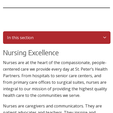
In this section
Nursing Excellence
Nurses are at the heart of the compassionate, people-
centered care we provide every day at St. Peter’s Health
Partners. From hospitals to senior care centers, and
from primary care offices to surgical suites, nurses are
integral to our mission of providing the highest quality
health care to the communities we serve.
Nurses are caregivers and communicators. They are
patient advocates and teachers. They inspire and