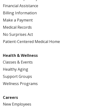
Financial Assistance
Billing Information
Make a Payment
Medical Records
No Surprises Act
Patient-Centered Medical Home
Health & Wellness
Classes & Events
Healthy Aging
Support Groups
Wellness Programs
Careers
New Employees