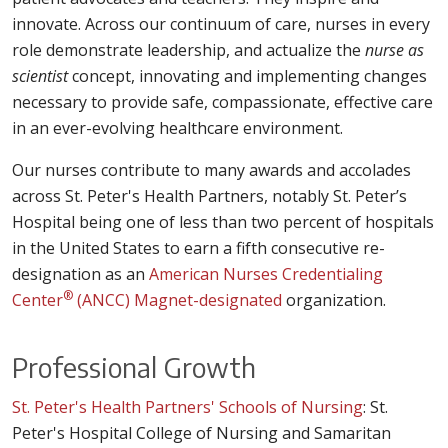
innovate. Across our continuum of care, nurses in every
role demonstrate leadership, and actualize the
nurse as
scientist
concept, innovating and implementing changes
necessary to provide safe, compassionate, effective care
in an ever-evolving healthcare environment.
Our nurses contribute to many awards and accolades
across St. Peter's Health Partners, notably St. Peter’s
Hospital being one of less than two percent of hospitals
in the United States to earn a fifth consecutive re-
designation as an
American Nurses Credentialing
®
Center
(ANCC) Magnet-designated
organization.
Professional Growth
St. Peter's Health Partners' Schools of Nursing
: St.
Peter's Hospital College of Nursing and Samaritan