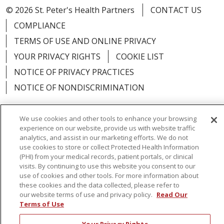
© 2026 St. Peter's Health Partners
CONTACT US
COMPLIANCE
TERMS OF USE AND ONLINE PRIVACY
YOUR PRIVACY RIGHTS
COOKIE LIST
NOTICE OF PRIVACY PRACTICES
NOTICE OF NONDISCRIMINATION
We use cookies and other tools to enhance your browsing
experience on our website, provide us with website traffic
analytics, and assist in our marketing efforts. We do not
Language Assistance:
English
Español
use cookies to store or collect Protected Health Information
简体中文
Русский
Kabuverdianu
한국어
(PHI) from your medical records, patient portals, or clinical
visits. By continuing to use this website you consent to our
Italiano
יידיש
বাংলা
Polski
العربية
Français
use of cookies and other tools. For more information about
these cookies and the data collected, please refer to
اردو
Tagalog
Ελληνικά
Shqip
our website terms of use and privacy policy.
Read Our
Terms of Use
RXNT Security Incident