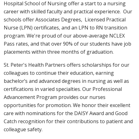
Hospital School of Nursing offer a start to a nursing
career with skilled faculty and practical experience. Our
schools offer Associates Degrees, Licensed Practical
Nurse (LPN) certificates, and an LPN to RN transition
program. We're proud of our above-average NCLEX
Pass rates, and that over 90% of our students have job
placements within three months of graduation.
St. Peter's Health Partners offers scholarships for our
colleagues to continue their education, earning
bachelor’s and advanced degrees in nursing as well as
certifications in varied specialties. Our Professional
Advancement Program provides our nurses
opportunities for promotion. We honor their excellent
care with nominations for the DAISY Award and Good
Catch recognition for their contributions to patient and
colleague safety.